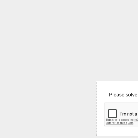
Please solve 